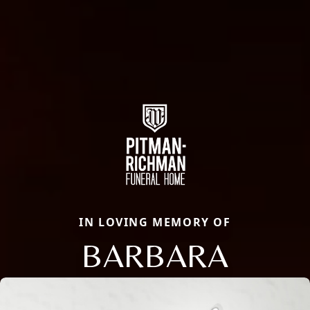
IN LOVING MEMORY OF
BARBARA