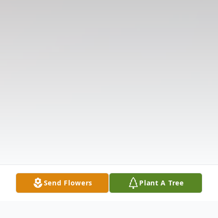
Send Flowers
Plant A Tree