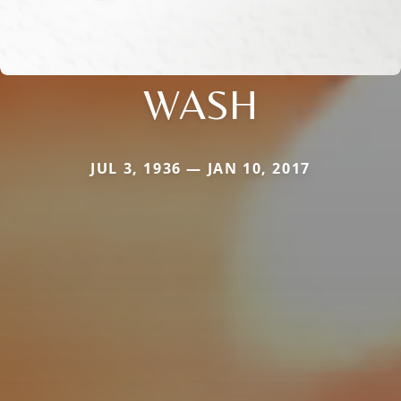
WASH
JUL 3, 1936 — JAN 10, 2017