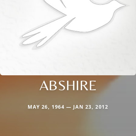
ABSHIRE
MAY 26, 1964 — JAN 23, 2012