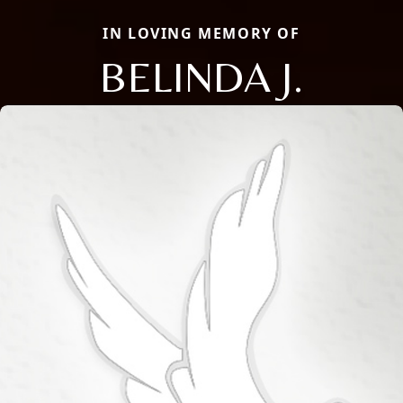
IN LOVING MEMORY OF
BELINDA J.