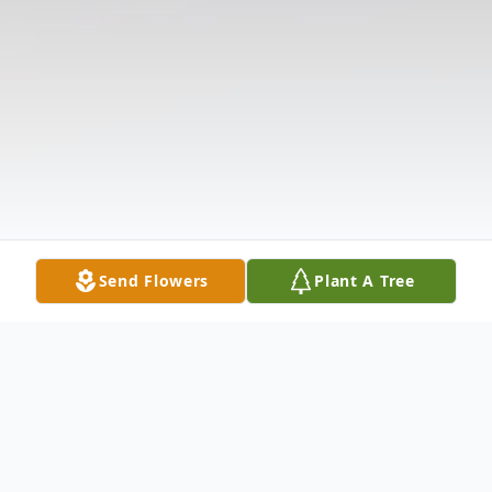
Send Flowers
Plant A Tree