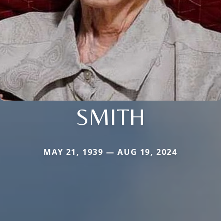
SMITH
MAY 21, 1939 — AUG 19, 2024