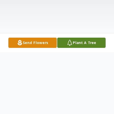
Send Flowers
Plant A Tree
Obituary