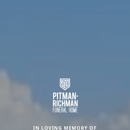
IN LOVING MEMORY OF