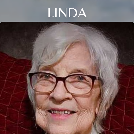
LINDA