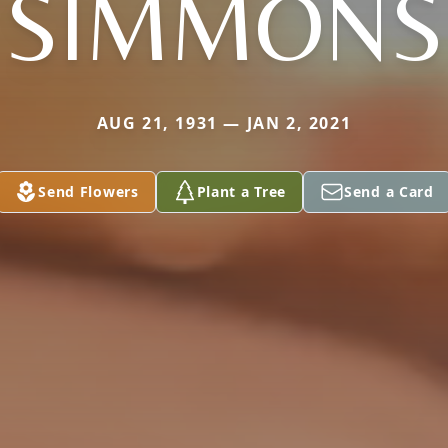
SIMMONS
AUG 21, 1931 — JAN 2, 2021
Send Flowers
Plant a Tree
Send a Card