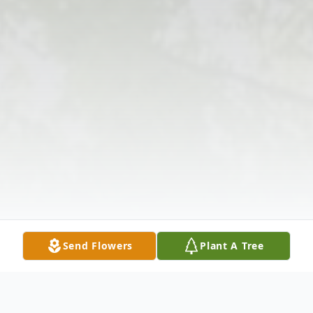
Send Flowers
Plant A Tree