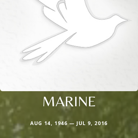
MARINE
AUG 14, 1946 — JUL 9, 2016