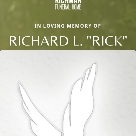
IN LOVING MEMORY OF
RICHARD L. "RICK"